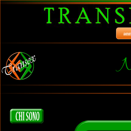
ann
N