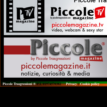
Piccole Trasgressioni ®
P.I. 01974570382
Privacy
|
Cookie policy